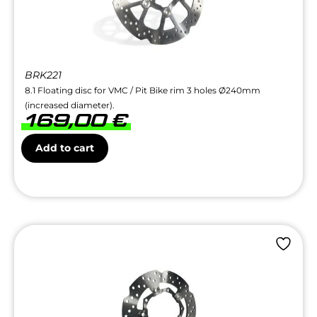
BRK221
8.1 Floating disc for VMC / Pit Bike rim 3 holes Ø240mm
(increased diameter).
169,00
€
Add to cart