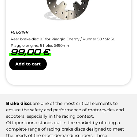
BRK098
Rear brake disc 8.1 for Piaggio Energy / Runner 50 / SR 50
Piaggio engine, 5 holes Ø190mm.
99,00
€
Add to cart
Brake discs
are one of the most critical elements to
ensure the safety and performance of motorcycles and
scooters, especially in the racing context.
Ottopuntouno stands out in the market by offering a
complete range of racing brake discs designed to meet
the needs of the most demanding riders. These