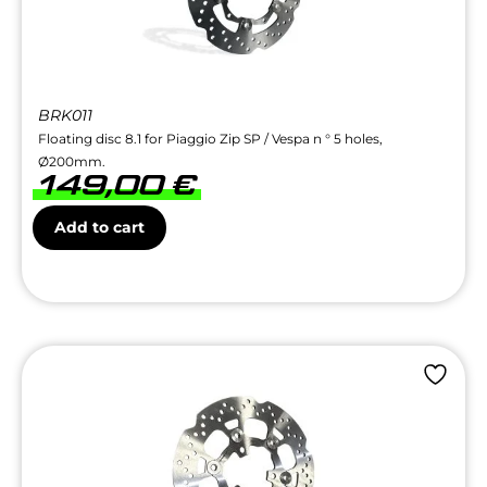
BRK011
Floating disc 8.1 for Piaggio Zip SP / Vespa n ° 5 holes,
Ø200mm.
149,00
€
Add to cart