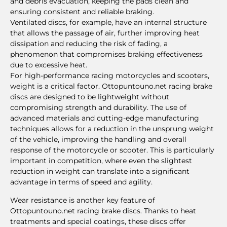
and debris evacuation, keeping the pads clean and
ensuring consistent and reliable braking.
Ventilated discs, for example, have an internal structure
that allows the passage of air, further improving heat
dissipation and reducing the risk of fading, a
phenomenon that compromises braking effectiveness
due to excessive heat.
For high-performance racing motorcycles and scooters,
weight is a critical factor. Ottopuntouno.net racing brake
discs are designed to be lightweight without
compromising strength and durability. The use of
advanced materials and cutting-edge manufacturing
techniques allows for a reduction in the unsprung weight
of the vehicle, improving the handling and overall
response of the motorcycle or scooter. This is particularly
important in competition, where even the slightest
reduction in weight can translate into a significant
advantage in terms of speed and agility.
Wear resistance is another key feature of
Ottopuntouno.net racing brake discs. Thanks to heat
treatments and special coatings, these discs offer