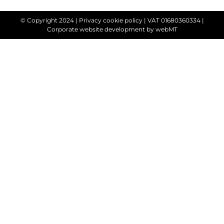
© Copyright 2024 |
Privacy cookie policy
| VAT 01680360334 |
Corporate website development
by webMT