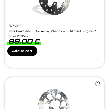
BRK161
Rear brake disc 8.1 for Aerox, Phantom 50 Minarelli engine, 3
holes Ø190mm.
99,00
€
Add to cart