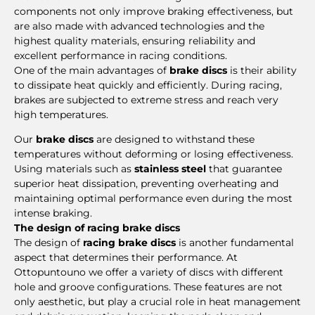
components not only improve braking effectiveness, but
are also made with advanced technologies and the
highest quality materials, ensuring reliability and
excellent performance in racing conditions.
One of the main advantages of
brake discs
is their ability
to dissipate heat quickly and efficiently. During racing,
brakes are subjected to extreme stress and reach very
high temperatures.
Our
brake discs
are designed to withstand these
temperatures without deforming or losing effectiveness.
Using materials such as
stainless steel
that guarantee
superior heat dissipation, preventing overheating and
maintaining optimal performance even during the most
intense braking.
The design of racing brake discs
The design of
racing brake discs
is another fundamental
aspect that determines their performance. At
Ottopuntouno we offer a variety of discs with different
hole and groove configurations. These features are not
only aesthetic, but play a crucial role in heat management