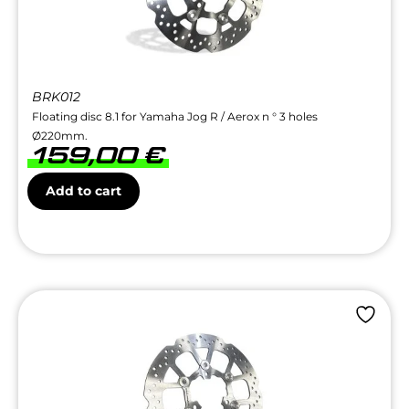
BRK012
Floating disc 8.1 for Yamaha Jog R / Aerox n ° 3 holes
Ø220mm.
159,00
€
Add to cart