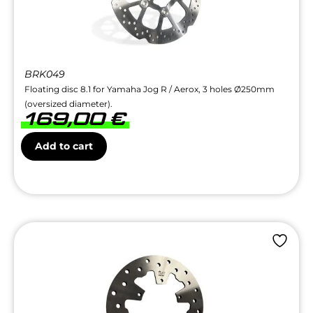
BRK049
Floating disc 8.1 for Yamaha Jog R / Aerox, 3 holes Ø250mm
(oversized diameter).
169,00
€
Add to cart