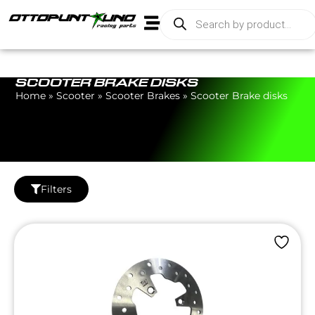
SCOOTER BRAKE DISKS
Home
»
Scooter
»
Scooter Brakes
»
Scooter Brake disks
Filters