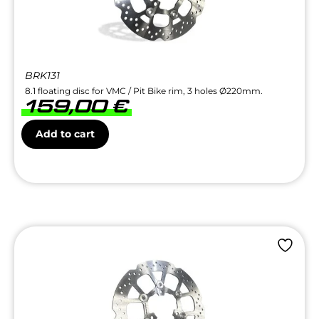
BRK131
8.1 floating disc for VMC / Pit Bike rim, 3 holes Ø220mm.
159,00
€
Add to cart