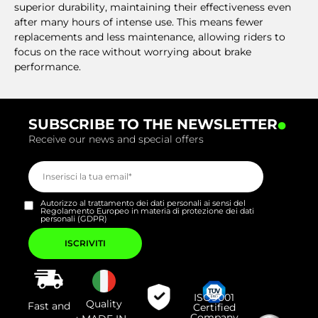
superior durability, maintaining their effectiveness even
after many hours of intense use. This means fewer
replacements and less maintenance, allowing riders to
focus on the race without worrying about brake
performance.
.
SUBSCRIBE TO THE NEWSLETTER
Receive our news and special offers
Autorizzo al trattamento dei dati personali ai sensi del
Regolamento Europeo in materia di protezione dei dati
personali (GDPR)
Si
prega
di
lasciare
vuoto
questo
campo.
ISO9001
Quality
Fast and
Certified
Company