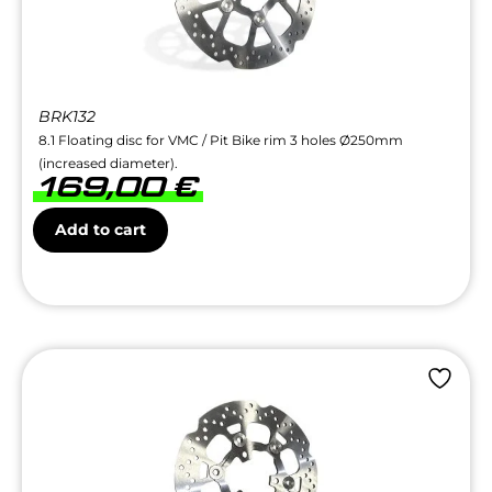
BRK132
8.1 Floating disc for VMC / Pit Bike rim 3 holes Ø250mm
(increased diameter).
169,00
€
Add to cart