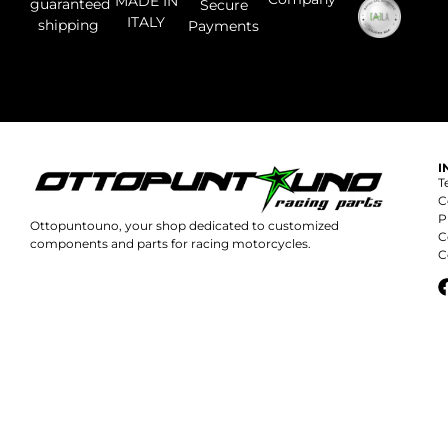
MADE IN
guaranteed
Secure
ITALY
shipping
Payments
I
T
C
P
Ottopuntouno, your shop dedicated to customized
C
components and parts for racing motorcycles.
C