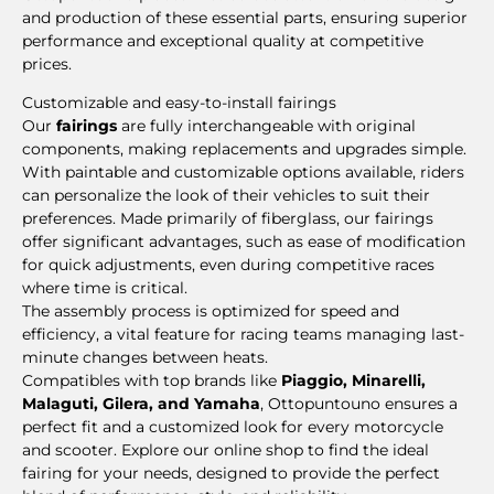
and production of these essential parts, ensuring superior
performance and exceptional quality at competitive
prices.
Customizable and easy-to-install fairings
Our
fairings
are fully interchangeable with original
components, making replacements and upgrades simple.
With paintable and customizable options available, riders
can personalize the look of their vehicles to suit their
preferences. Made primarily of fiberglass, our fairings
offer significant advantages, such as ease of modification
for quick adjustments, even during competitive races
where time is critical.
The assembly process is optimized for speed and
efficiency, a vital feature for racing teams managing last-
minute changes between heats.
Compatibles with top brands like
Piaggio, Minarelli,
Malaguti, Gilera, and Yamaha
, Ottopuntouno ensures a
perfect fit and a customized look for every motorcycle
and scooter. Explore our online shop to find the ideal
fairing for your needs, designed to provide the perfect