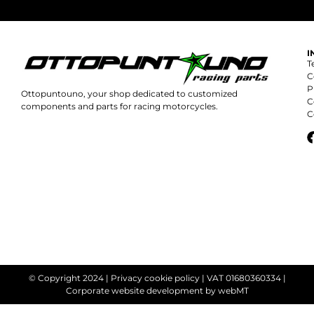
I
T
C
P
Ottopuntouno, your shop dedicated to customized
C
components and parts for racing motorcycles.
C
© Copyright 2024 |
Privacy cookie policy
| VAT 01680360334 |
Corporate website development
by webMT