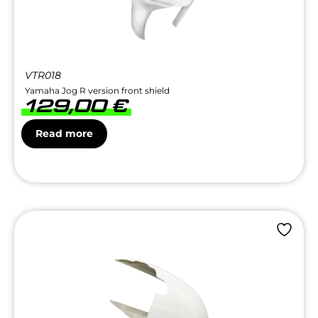
VTR018
Yamaha Jog R version front shield
129,00
€
Read more