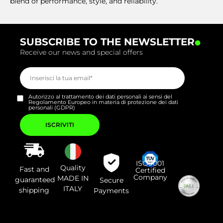
blend of performance, style, and reliability.
.
SUBSCRIBE TO THE NEWSLETTER
Receive our news and special offers
Autorizzo al trattamento dei dati personali ai sensi del
Regolamento Europeo in materia di protezione dei dati
personali (GDPR)
Si
prega
di
lasciare
vuoto
questo
campo.
ISO9001
Quality
Fast and
Certified
Company
MADE IN
guaranteed
Secure
ITALY
shipping
Payments