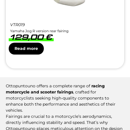
VTR019
Yamaha Jog R version rear fairing
129,00
€
Read more
Ottopuntouno offers a complete range of
racing
motorcycle and scooter fairings
, crafted for
motorcyclists seeking high-quality components to
enhance both the performance and aesthetics of their
vehicles.
Fairings are crucial to a motorcycle’s aerodynamics,
directly influencing stability and speed. That’s why
Ottopuntouno places meticulous attention on the design