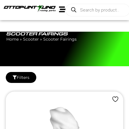
SCOOTER FAIRINGS
Home
»
Scooter
»
Scooter Fairings
Filters