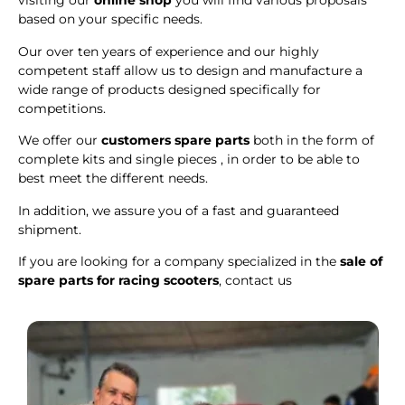
visiting our
online shop
you will find various proposals
based on your specific needs.
Our over ten years of experience and our highly
competent staff allow us to design and manufacture a
wide range of products designed specifically for
competitions.
We offer our
customers spare parts
both in the form of
complete kits and single pieces , in order to be able to
best meet the different needs.
In addition, we assure you of a fast and guaranteed
shipment.
If you are looking for a company specialized in the
sale of
spare parts for racing scooters
, contact us