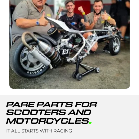
PARE PARTS FOR
SCOOTERS AND
.
MOTORCYCLES
IT ALL STARTS WITH RACING