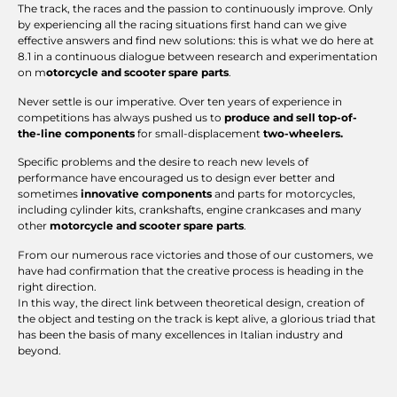
The track, the races and the passion to continuously improve. Only
by experiencing all the racing situations first hand can we give
effective answers and find new solutions: this is what we do here at
8.1 in a continuous dialogue between research and experimentation
on m
otorcycle and scooter spare parts
.
Never settle is our imperative. Over ten years of experience in
competitions has always pushed us to
produce and sell top-of-
the-line components
for small-displacement
two-wheelers.
Specific problems and the desire to reach new levels of
performance have encouraged us to design ever better and
sometimes
innovative components
and parts for motorcycles,
including cylinder kits, crankshafts, engine crankcases and many
other
motorcycle and scooter spare parts
.
From our numerous race victories and those of our customers, we
have had confirmation that the creative process is heading in the
right direction.
In this way, the direct link between theoretical design, creation of
the object and testing on the track is kept alive, a glorious triad that
has been the basis of many excellences in Italian industry and
beyond.