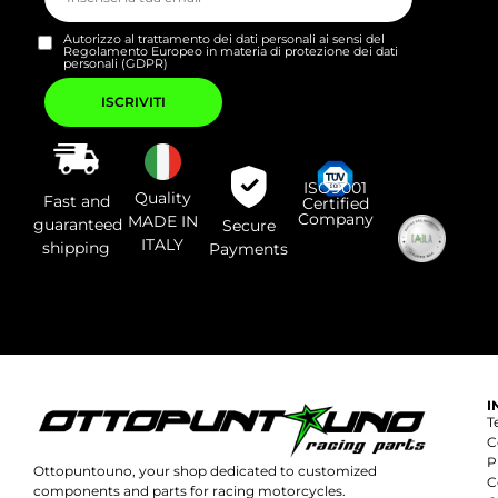
Autorizzo al trattamento dei dati personali ai sensi del
Regolamento Europeo in materia di protezione dei dati
personali (GDPR)
Si
prega
di
lasciare
vuoto
questo
campo.
ISO9001
Quality
Fast and
Certified
Company
MADE IN
guaranteed
Secure
ITALY
shipping
Payments
I
T
C
P
Ottopuntouno, your shop dedicated to customized
C
components and parts for racing motorcycles.