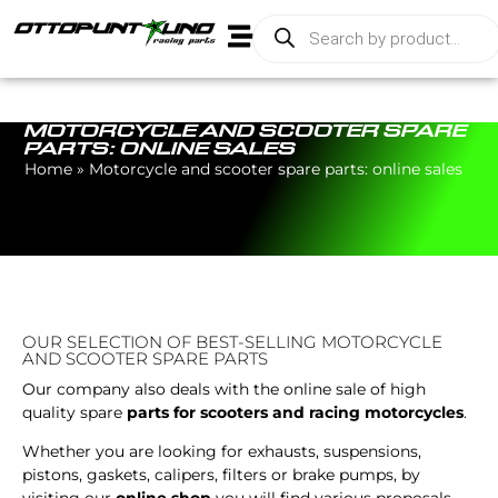
MOTORCYCLE AND SCOOTER SPARE
PARTS: ONLINE SALES
Home
»
Motorcycle and scooter spare parts: online sales
OUR SELECTION OF BEST-SELLING MOTORCYCLE
AND SCOOTER SPARE PARTS
Our company also deals with the online sale of high
quality spare
parts for scooters and racing motorcycles
.
Whether you are looking for exhausts, suspensions,
pistons, gaskets, calipers, filters or brake pumps, by