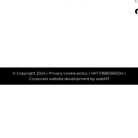
C
© Copyright 2024 |
Privacy cookie policy
| VAT 01680360334 |
Corporate website development
by webMT