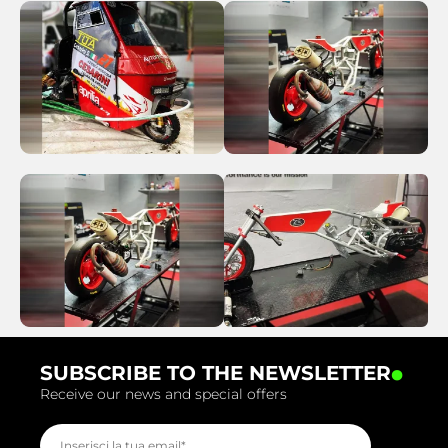
.
SUBSCRIBE TO THE NEWSLETTER
Receive our news and special offers