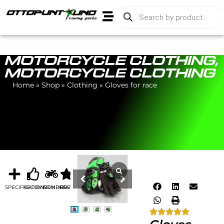
MOTORCYCLE CLOTHING
,
MOTORCYCLE CLOTHING
Home
»
Shop
»
Clothing
»
Gloves for race
SPECIFICATIONS
RECOMMENDED
COMPONENTS
REVIEWS