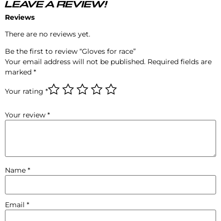
LEAVE A REVIEW!
Reviews
There are no reviews yet.
Be the first to review “Gloves for race”
Your email address will not be published.
Required fields are
marked
*
Your rating
*
Your review
*
Name
*
Email
*