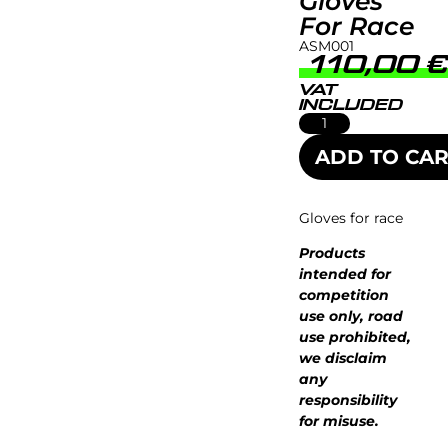
Gloves
For Race
ASM001
110,00
VAT
INCLUDED
ADD TO CAR
Gloves for race
Products
intended for
competition
use only, road
use prohibited,
we disclaim
any
responsibility
for misuse.