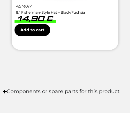
ASM017
8.1 Fisherman-Style Hat – Black/Fuchsia
14,90
€
Add to cart
Components or spare parts for this product