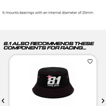
It mounts bearings with an internal diameter of 25mm
8.1 ALSO RECOMMENDS THESE
COMPONENTS FOR RACING...