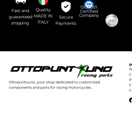
questo
campo.
ISO9001
Quality
Fast and
Certified
Company
MADE IN
guaranteed
Secure
ITALY
shipping
Payments
I
T
C
P
Ottopuntouno, your shop dedicated to customized
C
components and parts for racing motorcycles.
C