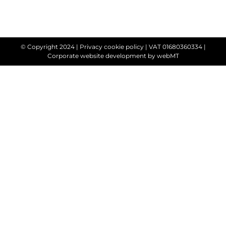
© Copyright 2024 |
Privacy cookie policy
| VAT 01680360334 |
Corporate website development
by webMT