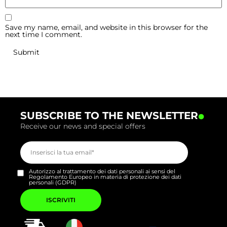
Save my name, email, and website in this browser for the
next time I comment.
.
SUBSCRIBE TO THE NEWSLETTER
Receive our news and special offers
Autorizzo al trattamento dei dati personali ai sensi del
Regolamento Europeo in materia di protezione dei dati
personali (GDPR)
Si
prega
di
lasciare
vuoto